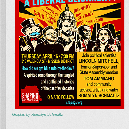
Graphic by Romalyn Schmaltz