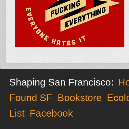
Shaping San Francisco:
H
Found SF
Bookstore
Ecol
List
Facebook