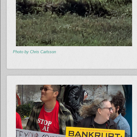
Photo by Chris Carlsson