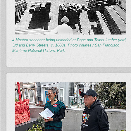
4-Masted schooner being unloaded at Pope and Talbot lumber yard,
3rd and Berry Streets, c. 1880s. Photo courtesy San Francisco
Maritime National Historic Park