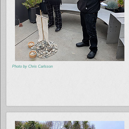
Photo by Chris Carlsson