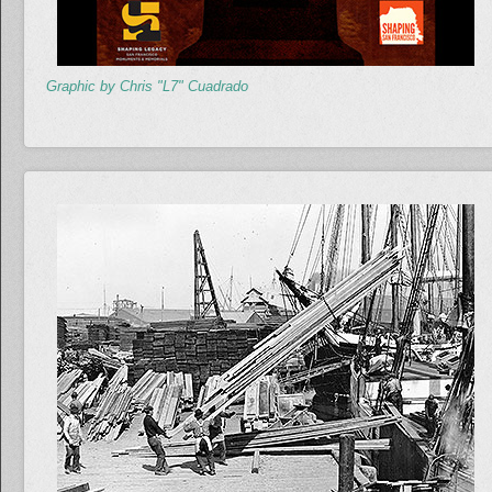
Graphic by Chris "L7" Cuadrado