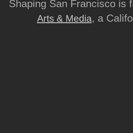
Shaping San Francisco is 
, a Calif
Arts & Media