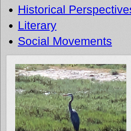
Historical Perspective
Literary
Social Movements