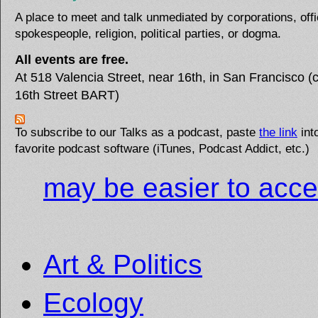
A place to meet and talk unmediated by corporations, offi
spokespeople, religion, political parties, or dogma.
All events are free.
At 518 Valencia Street, near 16th, in San Francisco (c
16th Street BART)
To subscribe to our Talks as a podcast, paste
the link
int
favorite podcast software (iTunes, Podcast Addict, etc.)
may be easier to acce
Art & Politics
Ecology