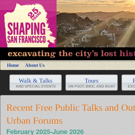
Home
About Us
Walk & Talks
Tours
P
AND SPECIAL EVENTS
ON FOOT, BIKE, AND BOAT
EXC
Recent Free Public Talks and Ou
Urban Forums
February 2025-June 2026