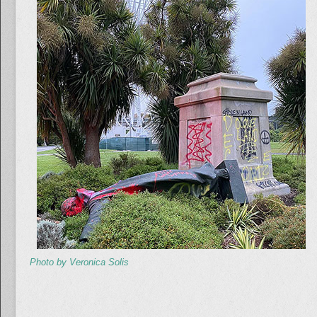
Photo by Veronica Solis