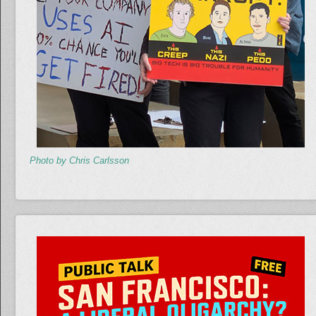
Photo by Chris Carlsson