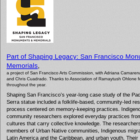
Part of Shaping Legacy: San Francisco Mo
Memorials
,
a project of San Francisco Arts Commission, with Adriana Camaren
and Chris Cuadrado. Thanks to Association of Ramaytush Ohlone f
throughout the year.
Shaping San Francisco’s year-long case study of the Pa
Serra statue included a folklife-based, community-led re
process centered on memory-keeping practices. Indigen
community researchers explored everyday practices from
cultures that carry collective knowledge. The researcher
members of Urban Native communities, Indigenous migr
Latin America and the Caribbean, and urban youth. Their