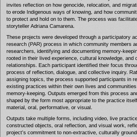
invites reflection on how genocide, relocation, and migrat
to erode Indigenous ways of knowing, and how communit
to protect and hold on to them. The process was facilitat
storyteller Adriana Camarena.
These projects were developed through a participatory ac
research (PAR) process in which community members a
researchers, identifying and documenting memory-keepin
rooted in their lived experience, cultural knowledge, an
relationships. Each participant identified their focus thro
process of reflection, dialogue, and collective inquiry. Ra
assigning topics, the process supported participants in r
existing practices within their own lives and communities
memory-keeping. Outputs emerged from this process an
shaped by the form most appropriate to the practice its
material, oral, performative, or visual.
Outputs take multiple forms, including video, live practice
constructed objects, oral reflection, and visual work, refl
project’s commitment to non-extractive, culturally groun