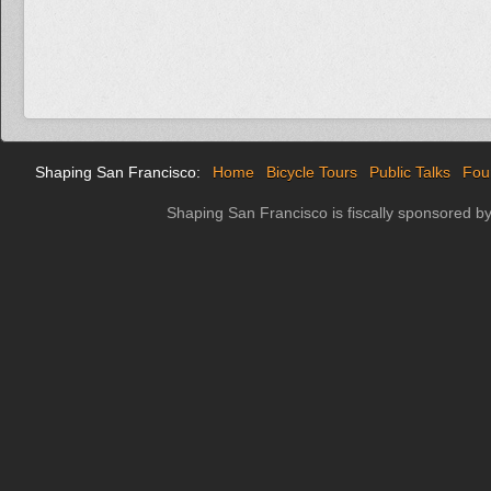
Shaping San Francisco:
Home
Bicycle Tours
Public Talks
Fou
Shaping San Francisco is fiscally sponsored b