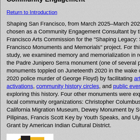
Return to Introduction
Shaping San Francisco, from March 2025–March 202
chosen as a Community Engagement Consultant by 
Francisco Arts Commission for the "Shaping Legacy:
Francisco Monuments and Memorials" project. For th
study, we examined memory and memorialization in re
the Padre Junipero Serra monument (one of several p
monuments toppled on Juneteenth 2020 in the wake 
2020 police murder of George Floyd) by facilitating
ar
activations
,
community history circles
, and
public eve
exploring this history. Four other monuments were ex
local community organizations: Christopher Columbu
California Migration Museum, Dewey Monument by
Pilipinas, Francis Scott Key by Youth Speaks, and Ul
Grant by American Indian Cultural District.