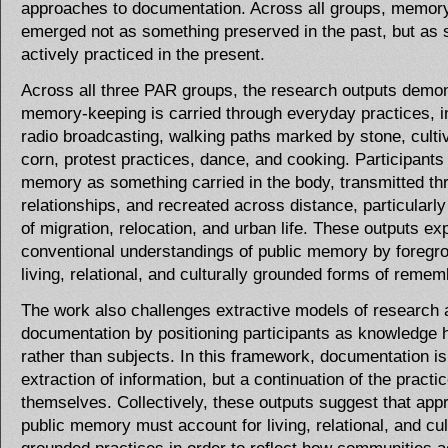
approaches to documentation. Across all groups, memor
emerged not as something preserved in the past, but as
actively practiced in the present.
Across all three PAR groups, the research outputs demon
memory-keeping is carried through everyday practices, i
radio broadcasting, walking paths marked by stone, cultiv
corn, protest practices, dance, and cooking. Participants 
memory as something carried in the body, transmitted th
relationships, and recreated across distance, particularly
of migration, relocation, and urban life. These outputs e
conventional understandings of public memory by foregr
living, relational, and culturally grounded forms of reme
The work also challenges extractive models of research 
documentation by positioning participants as knowledge 
rather than subjects. In this framework, documentation is
extraction of information, but a continuation of the practi
themselves. Collectively, these outputs suggest that app
public memory must account for living, relational, and cul