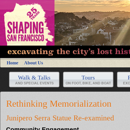
Home
About Us
Walk & Talks
Tours
P
AND SPECIAL EVENTS
ON FOOT, BIKE, AND BOAT
EXC
Rethinking Memorialization
Junipero Serra Statue Re-examined
Community Engagement