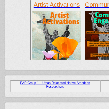
Artist Activations
Communi
PAR Group 1 – Urban Relocated Native American
Researchers