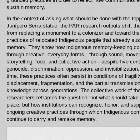
grounded practices in order to reflect how communities a
sustain memory.
In the context of asking what should be done with the top
Junípero Serra statue, the PAR research outputs shift t
from replacing a monument to a colonizer and toward the 
practices of relocated Indigenous people that already sus
memory. They show how Indigenous memory-keeping co
through creative, everyday forms—through sound, move
storytelling, food, and collective action—despite five cent
genocide, discrimination, oppression, and invisibilization
time, these practices often persist in conditions of fragili
displacement, fragmentation, and the partial transmission
knowledge across generations. The collective work of th
researchers reframes the question: not what should take 
place, but how institutions can recognize, honor, and sup
ongoing creative practices through which Indigenous co
continue to carry and remake memory.